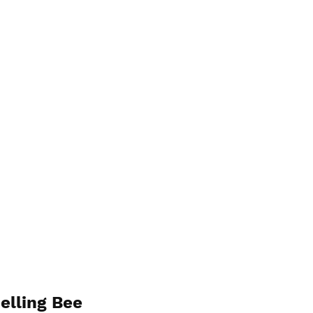
elling Bee