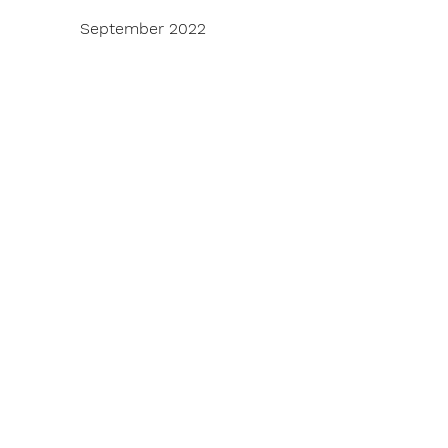
September 2022