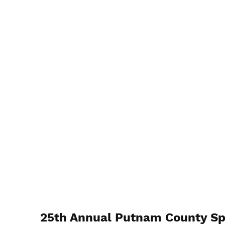
25th Annual Putnam County Sp